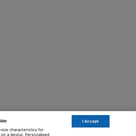
ide:
I Accept
vice characteristics for
n on a device. Personalised