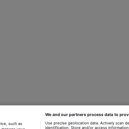
We and our partners process data to prov
Use precise geolocation data. Actively scan de
ice, such as
identification. Store and/or access informatio