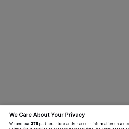
We Care About Your Privacy
We and our
375
partners store and/or access information on a dev