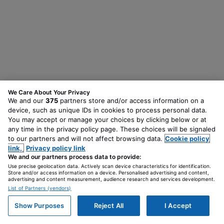
We Care About Your Privacy
We and our
375
partners store and/or access information on a
device, such as unique IDs in cookies to process personal data.
You may accept or manage your choices by clicking below or at
any time in the privacy policy page. These choices will be signaled
to our partners and will not affect browsing data.
Cookie policy
link,
Privacy policy link
We and our partners process data to provide:
Use precise geolocation data. Actively scan device characteristics for identification.
Store and/or access information on a device. Personalised advertising and content,
advertising and content measurement, audience research and services development.
List of Partners (vendors)
Show Purposes
Reject All
I Accept